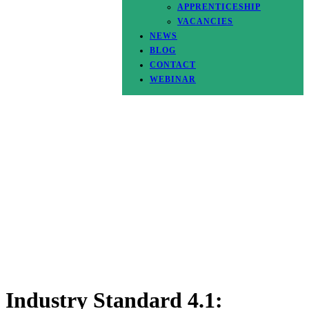
APPRENTICESHIP
VACANCIES
NEWS
BLOG
CONTACT
WEBINAR
Industry Standard 4.1: