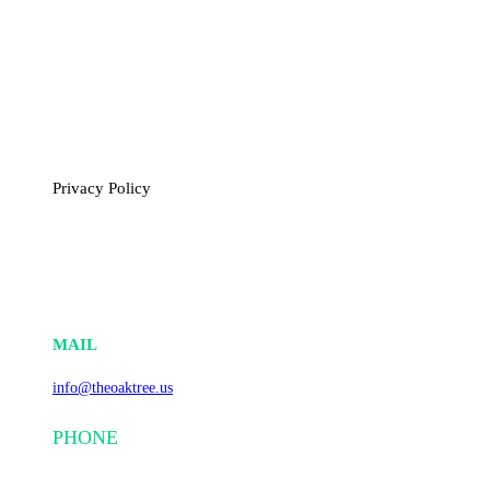
polyfluoroalkyl substances (PFAS), microplastics, and other
hazardous pollutants, thereby mitigating their impact on
ecosystems and human health.
Through our commitment to sustainability and circular
economy principles, The Oaktree is leading the way toward a
cleaner, more resilient future.
Privacy Policy
CONTACT INFO
MAIL
info@theoaktree.us
PHONE
+1(839) 201 3585