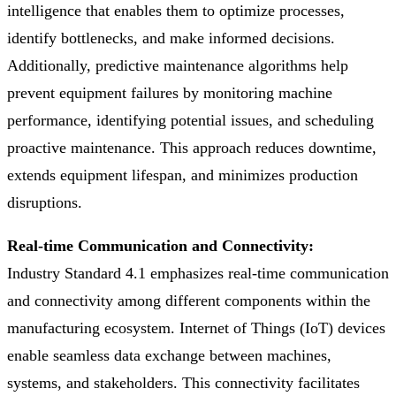
intelligence that enables them to optimize processes,
identify bottlenecks, and make informed decisions.
Additionally, predictive maintenance algorithms help
prevent equipment failures by monitoring machine
performance, identifying potential issues, and scheduling
proactive maintenance. This approach reduces downtime,
extends equipment lifespan, and minimizes production
disruptions.
Real-time Communication and Connectivity:
Industry Standard 4.1 emphasizes real-time communication
and connectivity among different components within the
manufacturing ecosystem. Internet of Things (IoT) devices
enable seamless data exchange between machines,
systems, and stakeholders. This connectivity facilitates