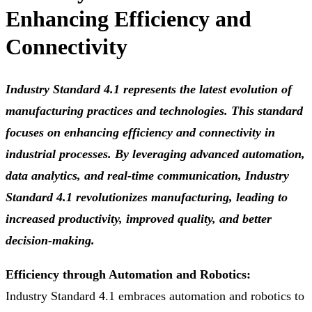
Enhancing Efficiency and
Connectivity
Industry Standard 4.1 represents the latest evolution of
manufacturing practices and technologies. This standard
focuses on enhancing efficiency and connectivity in
industrial processes. By leveraging advanced automation,
data analytics, and real-time communication, Industry
Standard 4.1 revolutionizes manufacturing, leading to
increased productivity, improved quality, and better
decision-making.
Efficiency through Automation and Robotics:
Industry Standard 4.1 embraces automation and robotics to