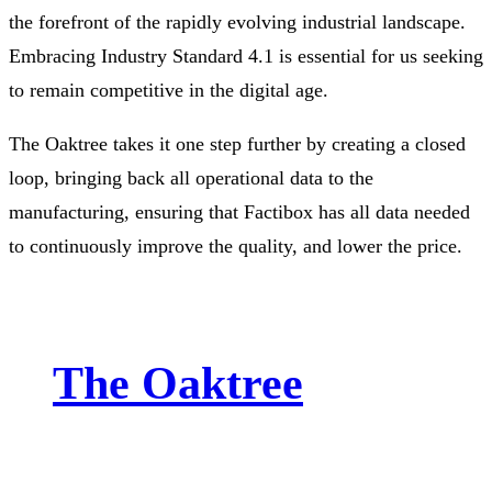
the forefront of the rapidly evolving industrial landscape.
Embracing Industry Standard 4.1 is essential for us seeking
to remain competitive in the digital age.
The Oaktree takes it one step further by creating a closed
loop, bringing back all operational data to the
manufacturing, ensuring that Factibox has all data needed
to continuously improve the quality, and lower the price.
The Oaktree
By incorporating advanced technologies, we effectively
decompose persistent toxins, including per- and