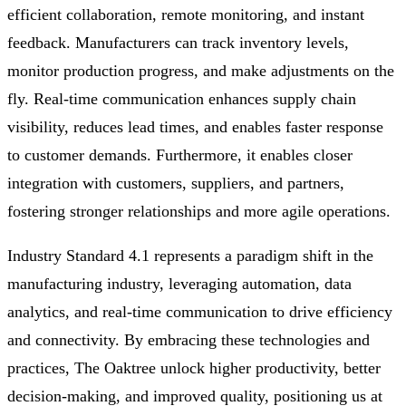
efficient collaboration, remote monitoring, and instant
feedback. Manufacturers can track inventory levels,
monitor production progress, and make adjustments on the
fly. Real-time communication enhances supply chain
visibility, reduces lead times, and enables faster response
to customer demands. Furthermore, it enables closer
integration with customers, suppliers, and partners,
fostering stronger relationships and more agile operations.
Industry Standard 4.1 represents a paradigm shift in the
manufacturing industry, leveraging automation, data
analytics, and real-time communication to drive efficiency
and connectivity. By embracing these technologies and
practices, The Oaktree unlock higher productivity, better
decision-making, and improved quality, positioning us at