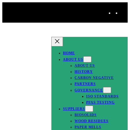
Skip
T
to
w
i
content
i
n
t
k
t
e
HOME
e
d
ABOUT US
r
I
ABOUT US
HISTORY
n
CARBON NEGATIVE
PARTNERS
GOVERNANCE
ISO STANDARDS
PFAS TESTING
SUPPLIERS
BIOSOLIDS
WOOD RESIDUES
PAPER MILLS