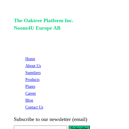
+46(733) 40 30 45
The Oaktree Platform Inc.
Noone4U Europe AB
QUICK LINKS
Home
About Us
Suppliers
Products
Plants
Career
Blog
Contact Us
Subscribe to our newsletter (email)