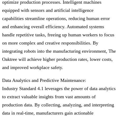
optimize production processes. Intelligent machines
equipped with sensors and artificial intelligence
capabilities streamline operations, reducing human error
and enhancing overall efficiency. Automated systems
handle repetitive tasks, freeing up human workers to focus
on more complex and creative responsibilities. By
integrating robots into the manufacturing environment, The
Oaktree will achieve higher production rates, lower costs,
and improved workplace safety.
Data Analytics and Predictive Maintenance:
Industry Standard 4.1 leverages the power of data analytics
to extract valuable insights from vast amounts of
production data. By collecting, analyzing, and interpreting
data in real-time, manufacturers gain actionable