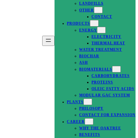
LANDFILLS
OTHER
CONTACT
PRODUCTS
ENERGY
ELECTRICITY
THERMAL HEAT
WATER TREATMENT
BIOCHAR
ASH
BIOMATERIALS
CARBOHYDRATES
PROTEINS
OLEIC FATTY ACIDS
MODULAR GAC SYSTEM
PLANTS
PHILOSOPY
CONTACT FOR EXPANSION
CAREER
WHY THE OAKTREE
BENEFITS